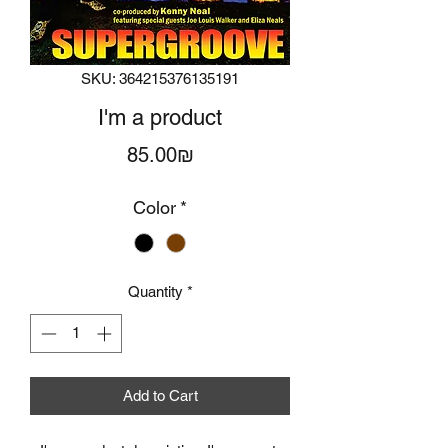
SKU: 364215376135191
I'm a product
Price
‏85.00 ‏₪
Color
*
Quantity
*
Add to Cart