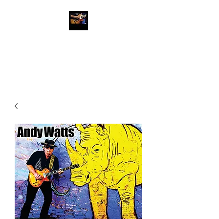
Andy Watts Guitar
Slinger