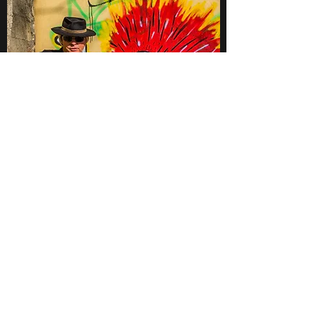
Contact
Want to learn more about Andy Watts Guitar
Slinger, his music, and upcoming tour dates?
Don’t hesitate to get in touch.
https://ffm.to/supergroove
Tel Aviv, Israel