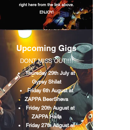
right here from the link above.
ENJOY!
Upcoming Gigs
DONT MISS OUT!!!!
Thursday 29th July at
Gypsy Shilat
Friday 6th August at
ZAPPA BeerSheva
Friday 20th August at
ZAPPA Haifa
Friday 27th August at