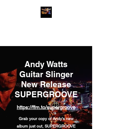
Andy Watts Guitar
Slinger
Andy Watts
Guitar Slinger
New Release
SUPERGROOVE
https://ffm.to/supergroove
Grab your copy of Andy's new
album just out, SUPERGROOVE