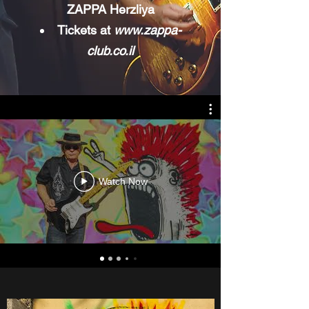
ZAPPA Herzliya
Tickets at
www.zappa-
club.co.il
Watch Now